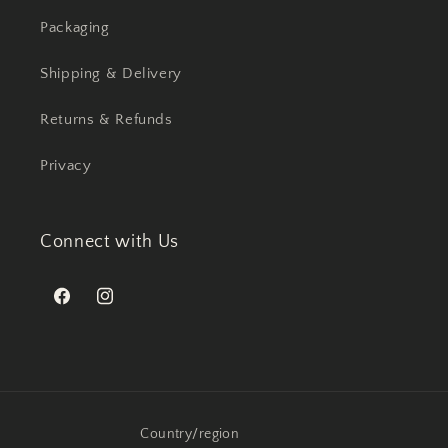
Packaging
Shipping & Delivery
Returns & Refunds
Privacy
Connect with Us
Facebook
Instagram
Country/region