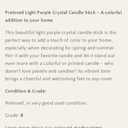
Preloved Light Purple Crystal Candle Stick – A colorful
addition to your home
This beautiful light purple crystal candle stick is the
perfect way to add a touch of color to your home,
especially when decorating for spring and summer.
Pair it with your favorite candle and let it stand out
even more with a colorful or printed candle - who
doesn’t love pastels and candles? Its vibrant tone
brings a cheerful and welcoming feel to any room.
Condition & Grade:
Preloved, in very good used condition.
Grade:
B
Learn more about our preloved
grade system
.