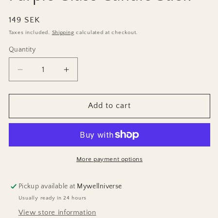
Regular
149 SEK
price
Taxes included.
Shipping
calculated at checkout.
Quantity
Decrease
Increase
quantity
quantity
for
for
Purple
Purple
Add to cart
Glass
Glass
Candle
Candle
Stick
Stick
More payment options
Pickup available at
Mywellniverse
Usually ready in 24 hours
View store information