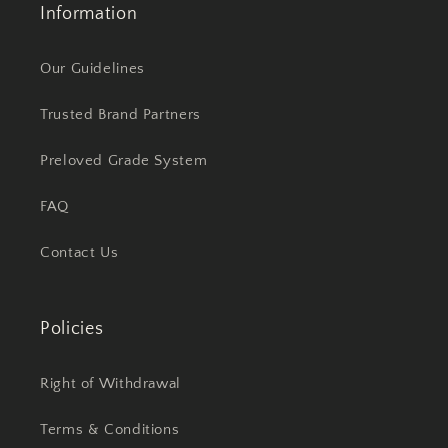
Information
Our Guidelines
Trusted Brand Partners
Preloved Grade System
FAQ
Contact Us
Policies
Right of Withdrawal
Terms & Conditions