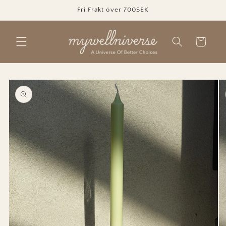
Skip to
Fri Frakt över 700SEK
content
Cart
Skip to
product
information