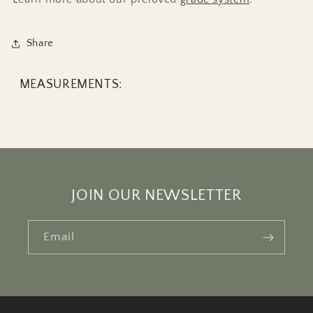
Share
MEASUREMENTS:
JOIN OUR NEWSLETTER
Email