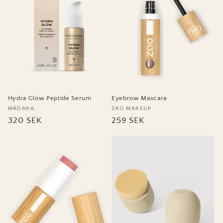
Eyebrow Mascara
Hydra Glow Peptide Serum
Vendor:
ZAO MAKEUP
Vendor:
MÁDARA
Regular
259 SEK
Regular
320 SEK
price
price