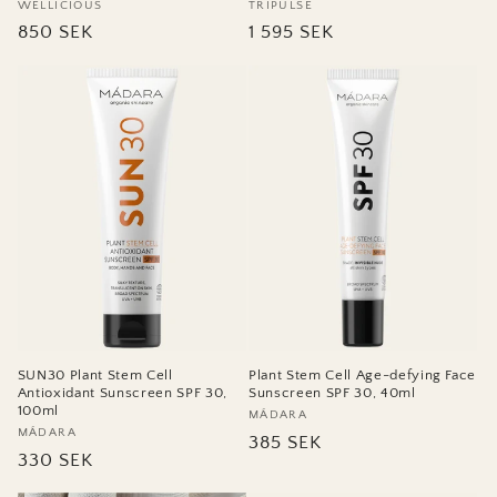
Vendor:
WELLICIOUS
Vendor:
TRIPULSE
Regular
850 SEK
Regular
1 595 SEK
price
price
SUN30 Plant Stem Cell
Plant Stem Cell Age-defying Face
Antioxidant Sunscreen SPF 30,
Sunscreen SPF 30, 40ml
100ml
Vendor:
MÁDARA
Vendor:
MÁDARA
Regular
385 SEK
Regular
330 SEK
price
price