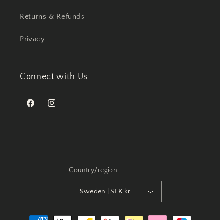
Returns & Refunds
Privacy
Connect with Us
Facebook
Instagram
Country/region
Sweden | SEK kr
Payment