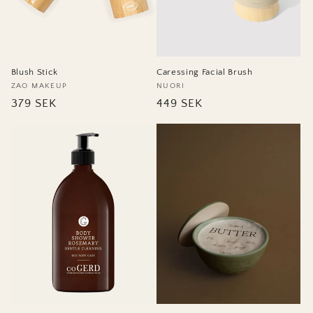
Blush Stick
Caressing Facial Brush
Vendor:
ZAO MAKEUP
Vendor:
NUORI
Regular
379 SEK
Regular
449 SEK
price
price