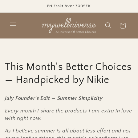
Skip to
Fri Frakt över 700SEK
content
Cart
C
This Month's Better Choices
o
— Handpicked by Nikie
l
July Founder's Edit — Summer Simplicity
l
Every month I share the products I am extra in love
e
with right now.
c
As I believe summer is all about less effort and not