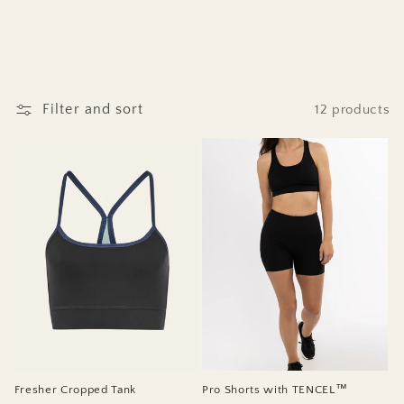
Filter and sort
12 products
Fresher Cropped Tank
Pro Shorts with TENCEL™