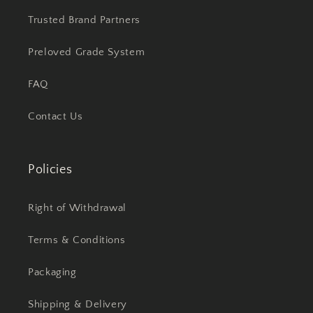
Trusted Brand Partners
Preloved Grade System
FAQ
Contact Us
Policies
Right of Withdrawal
Terms & Conditions
Packaging
Shipping & Delivery