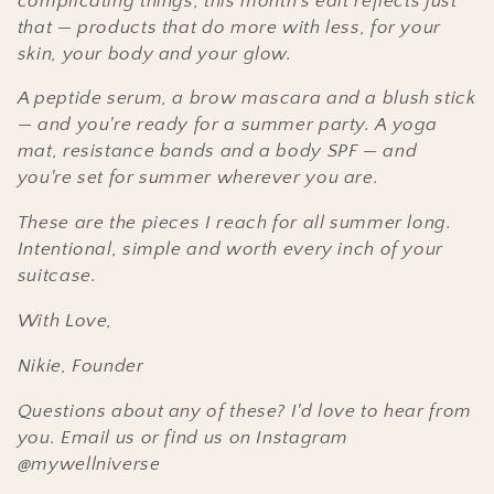
complicating things, this month's edit reflects just
t
that — products that do more with less, for your
skin, your body and your glow.
i
A peptide serum, a brow mascara and a blush stick
o
— and you're ready for a summer party. A yoga
n
mat, resistance bands and a body SPF — and
you're set for summer wherever you are.
:
These are the pieces I reach for all summer long.
Intentional, simple and worth every inch of your
suitcase.
With Love,
Nikie,
Founder
Questions about any of these? I'd love to hear from
you. Email us or find us on Instagram
@mywellniverse