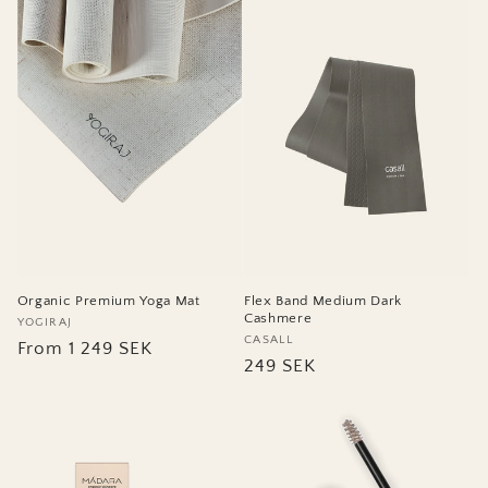
Flex Band Medium Dark
Organic Premium Yoga Mat
Cashmere
Vendor:
YOGIRAJ
Vendor:
CASALL
Regular
From 1 249 SEK
Regular
249 SEK
price
price