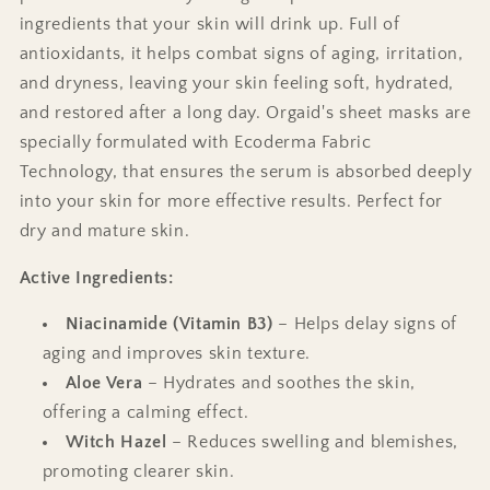
ingredients that your skin will drink up. Full of
antioxidants, it helps combat signs of aging, irritation,
and dryness, leaving your skin feeling soft, hydrated,
and restored after a long day. Orgaid's sheet masks are
specially formulated with Ecoderma Fabric
Technology, that ensures the serum is absorbed deeply
into your skin for more effective results. Perfect for
dry and mature skin.
Active
Ingredients:
Niacinamide (Vitamin B3)
– Helps delay signs of
aging and improves skin texture.
Aloe Vera
– Hydrates and soothes the skin,
offering a calming effect.
Witch Hazel
– Reduces swelling and blemishes,
promoting clearer skin.