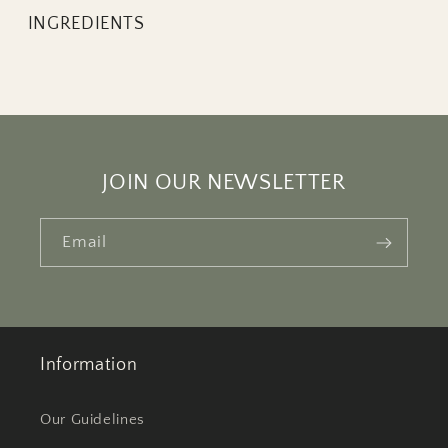
INGREDIENTS
JOIN OUR NEWSLETTER
Email
Information
Our Guidelines