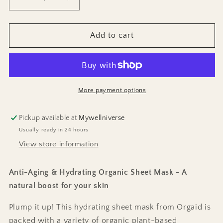
Decrease
Increase
quantity
quantity
for
for
Anti-
Anti-
Add to cart
Age
Age
Sheet
Sheet
Mask
Mask
More payment options
Pickup available at
Mywellniverse
Usually ready in 24 hours
View store information
Anti-Aging & Hydrating Organic Sheet Mask - A
natural boost for your skin
Plump it up! This hydrating sheet mask from Orgaid is
packed with a variety of organic plant-based