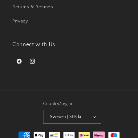
Returns & Refunds
Privacy
Connect with Us
Facebook
Instagram
Country/region
Sweden | SEK kr
Payment