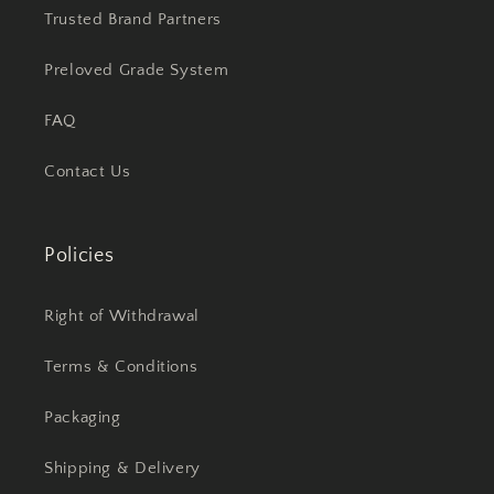
Trusted Brand Partners
Preloved Grade System
FAQ
Contact Us
Policies
Right of Withdrawal
Terms & Conditions
Packaging
Shipping & Delivery