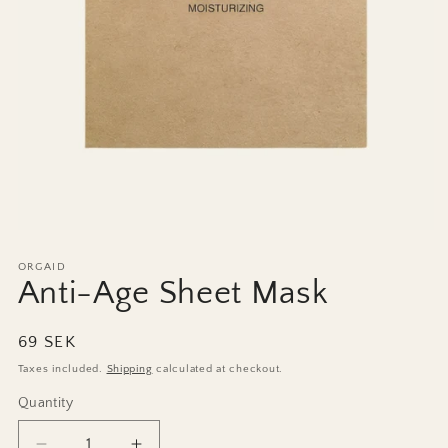
Open
media
1
ORGAID
in
Anti-Age Sheet Mask
modal
Regular
69 SEK
price
Taxes included.
Shipping
calculated at checkout.
Quantity