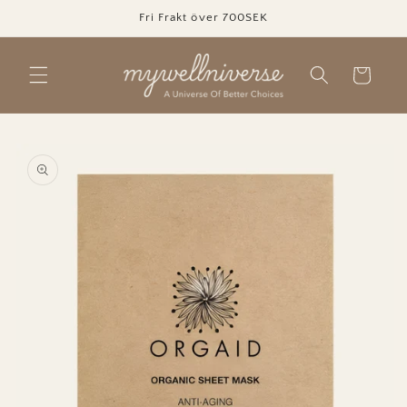
Skip to
Fri Frakt över 700SEK
content
Cart
Skip to
product
information