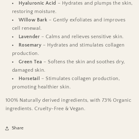
Hyaluronic Acid
– Hydrates and plumps the skin,
restoring moisture.
Willow Bark
– Gently exfoliates and improves
cell renewal.
Lavender
– Calms and relieves sensitive skin.
Rosemary
– Hydrates and stimulates collagen
production.
Green Tea
– Softens the skin and soothes dry,
damaged skin.
Horsetail
– Stimulates collagen production,
promoting healthier skin.
100% Naturally derived ingredients, with 73% Organic
ingredients. Cruelty-Free & Vegan.
Share