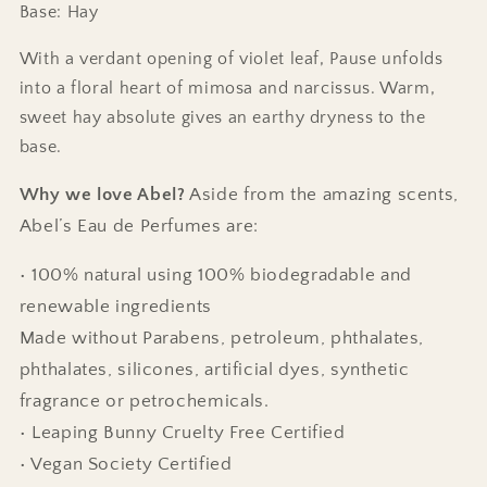
Base: Hay
With a verdant opening of violet leaf, Pause unfolds
into a floral heart of mimosa and narcissus. Warm,
sweet hay absolute gives an earthy dryness to the
base.
Why we love Abel?
Aside from the amazing scents,
Abel’s Eau de Perfumes are:
• 100% natural using 100% biodegradable and
renewable ingredients
Made without Parabens, petroleum, phthalates,
phthalates, silicones, artificial dyes, synthetic
fragrance or petrochemicals.
• Leaping Bunny Cruelty Free Certified
• Vegan Society Certified