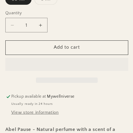
sold
out
or
Quantity
unavailable
Decrease
Increase
quantity
quantity
for
for
Perfume
Perfume
Add to cart
Pause
Pause
Pickup available at
Mywellniverse
Usually ready in 24 hours
View store information
Abel Pause - Natural perfume with a scent of a