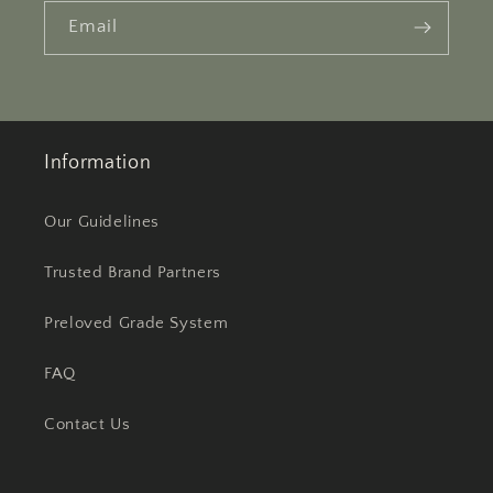
Email
Information
Our Guidelines
Trusted Brand Partners
Preloved Grade System
FAQ
Contact Us