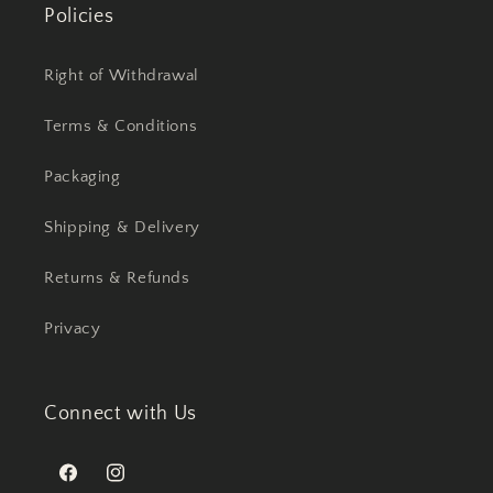
Policies
Right of Withdrawal
Terms & Conditions
Packaging
Shipping & Delivery
Returns & Refunds
Privacy
Connect with Us
Facebook
Instagram