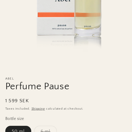
Open
media
1
ABEL
in
Perfume Pause
modal
Regular
1 599 SEK
price
Taxes included.
Shipping
calculated at checkout.
Bottle size
Variant
50 ml
6 ml