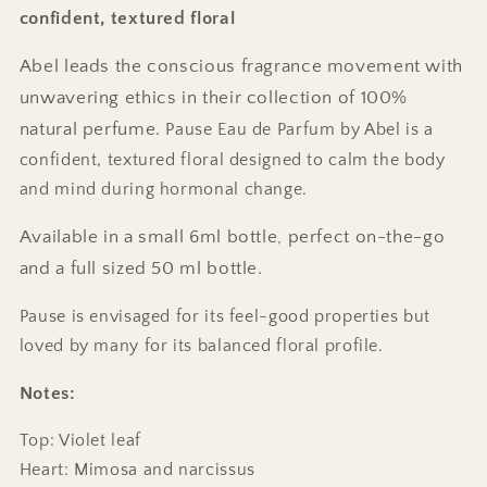
confident, textured floral
Abel leads the conscious fragrance movement with
unwavering ethics in their collection of 100%
natural perfume.
Pause Eau de Parfum by Abel is a
confident, textured floral designed to calm the body
and mind during hormonal change.
Available in a small 6ml bottle, perfect on-the-go
and a full sized 50 ml bottle.
Pause is envisaged for its feel-good properties but
loved by many for its balanced floral profile.
Notes:
Top: Violet leaf
Heart: Mimosa and narcissus