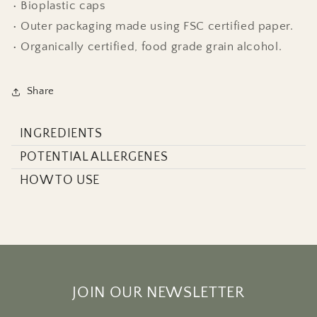
• Bioplastic caps
• Outer packaging made using FSC certified paper.
• Organically certified, food grade grain alcohol.
Share
INGREDIENTS
POTENTIAL ALLERGENES
HOW TO USE
JOIN OUR NEWSLETTER