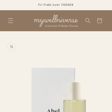
Skip to
Fri Frakt över 700SEK
content
Cart
Skip to
product
information