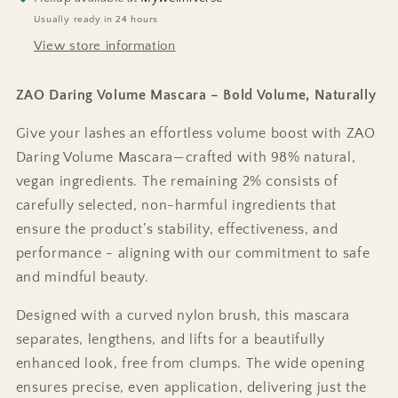
Usually ready in 24 hours
View store information
ZAO Daring Volume Mascara – Bold Volume, Naturally
Give your lashes an effortless volume boost with ZAO
Daring Volume Mascara—crafted with 98% natural,
vegan ingredients. The remaining 2% consists of
carefully selected, non-harmful ingredients that
ensure the product’s stability, effectiveness, and
performance - aligning with our commitment to safe
and mindful beauty.
Designed with a curved nylon brush, this mascara
separates, lengthens, and lifts for a beautifully
enhanced look, free from clumps. The wide opening
ensures precise, even application, delivering just the