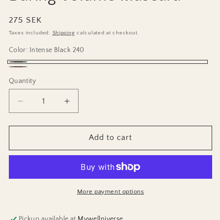
Regular
275 SEK
price
Taxes included.
Shipping
calculated at checkout.
Color:
Intense Black 240
Intense
Mocha
Quantity
Black
Brown
240
241
Decrease
Increase
quantity
quantity
for
for
Daring
Daring
Add to cart
Volume
Volume
Mascara
Mascara
More payment options
Pickup available at
Mywellniverse