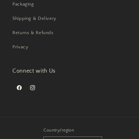
Packaging
Shipping & Delivery
Returns & Refunds
Privacy
Connect with Us
Facebook
Instagram
Country/region