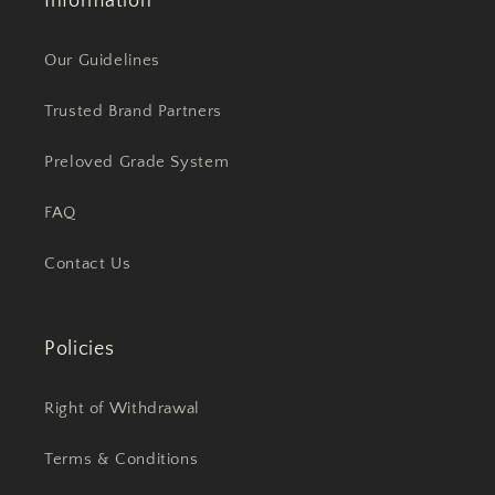
Information
Our Guidelines
Trusted Brand Partners
Preloved Grade System
FAQ
Contact Us
Policies
Right of Withdrawal
Terms & Conditions