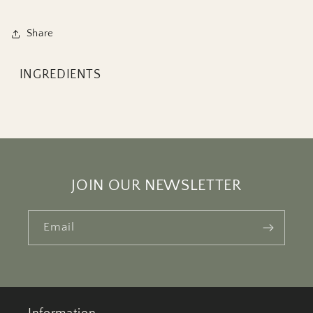
Share
INGREDIENTS
JOIN OUR NEWSLETTER
Email