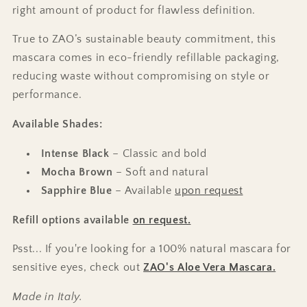
right amount of product for flawless definition.
True to ZAO’s sustainable beauty commitment, this
mascara comes in eco-friendly refillable packaging,
reducing waste without compromising on style or
performance.
Available Shades:
Intense Black
– Classic and bold
Mocha Brown
– Soft and natural
Sapphire Blue
– Available
upon request
Refill options available
on request.
Psst... If you're looking for a 100% natural mascara for
sensitive eyes, check out
ZAO's Aloe Vera Mascara.
Made in Italy.