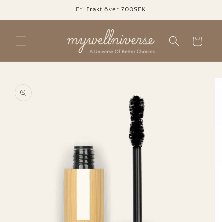
Skip to
Fri Frakt över 700SEK
content
Cart
Skip to
product
information