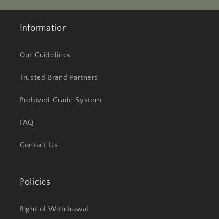
Information
Our Guidelines
Trusted Brand Partners
Preloved Grade System
FAQ
Contact Us
Policies
Right of Withdrawal