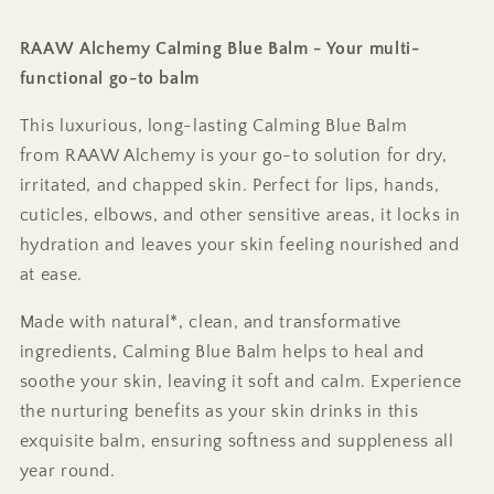
RAAW Alchemy Calming Blue Balm - Your multi-
functional go-to balm
This luxurious, long-lasting Calming Blue Balm
from RAAW Alchemy is your go-to solution for dry,
irritated, and chapped skin. Perfect for lips, hands,
cuticles, elbows, and other sensitive areas, it locks in
hydration and leaves your skin feeling nourished and
at ease.
Made with natural*, clean, and transformative
ingredients, Calming Blue Balm helps to heal and
soothe your skin, leaving it soft and calm. Experience
the nurturing benefits as your skin drinks in this
exquisite balm, ensuring softness and suppleness all
year round.