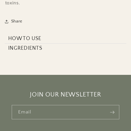
toxins.
Share
HOW TO USE
INGREDIENTS
JOIN OUR NEWSLETTER
Email