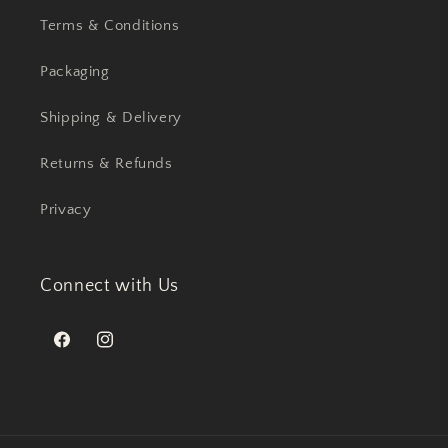
Terms & Conditions
Packaging
Shipping & Delivery
Returns & Refunds
Privacy
Connect with Us
Facebook
Instagram