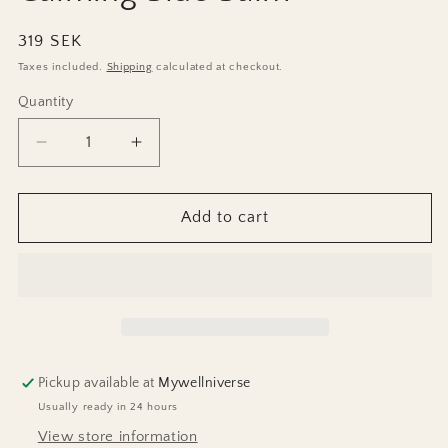
Regular
319 SEK
price
Taxes included.
Shipping
calculated at checkout.
Quantity
Decrease
Increase
quantity
quantity
for
for
Calming
Calming
Add to cart
Blue
Blue
Balm
Balm
Pickup available at
Mywellniverse
Usually ready in 24 hours
View store information