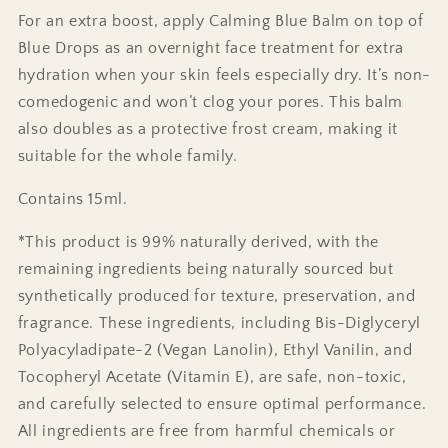
For an extra boost, apply Calming Blue Balm on top of
Blue Drops as an overnight face treatment for extra
hydration when your skin feels especially dry. It’s non-
comedogenic and won’t clog your pores. This balm
also doubles as a protective frost cream, making it
suitable for the whole family.
Contains 15ml.
*This product is 99% naturally derived, with the
remaining ingredients being naturally sourced but
synthetically produced for texture, preservation, and
fragrance. These ingredients, including Bis-Diglyceryl
Polyacyladipate-2 (Vegan Lanolin), Ethyl Vanilin, and
Tocopheryl Acetate (Vitamin E), are safe, non-toxic,
and carefully selected to ensure optimal performance.
All ingredients are free from harmful chemicals or