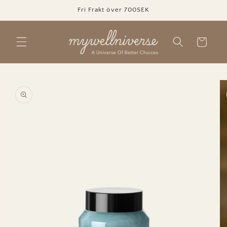
Skip to
Fri Frakt över 700SEK
content
Cart
Skip to
product
information