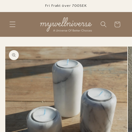
Skip to
Fri Frakt över 700SEK
content
Cart
Skip to
product
information