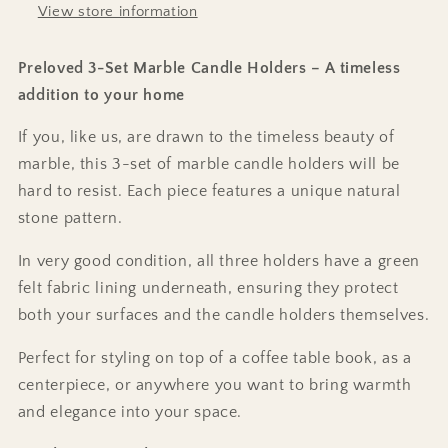
View store information
Preloved 3-Set Marble Candle Holders – A timeless
addition to your home
If you, like us, are drawn to the timeless beauty of
marble, this 3-set of marble candle holders will be
hard to resist. Each piece features a unique natural
stone pattern.
In very good condition, all three holders have a green
felt fabric lining underneath, ensuring they protect
both your surfaces and the candle holders themselves.
Perfect for styling on top of a coffee table book, as a
centerpiece, or anywhere you want to bring warmth
and elegance into your space.