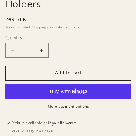
Holders
Regular
249 SEK
price
Taxes included.
Shipping
calculated at checkout.
Quantity
Decrease
Increase
quantity
quantity
for
for
3-
3-
Add to cart
set
set
Marble
Marble
Candle
Candle
Holders
Holders
More payment options
Pickup available at
Mywellniverse
Usually ready in 24 hours