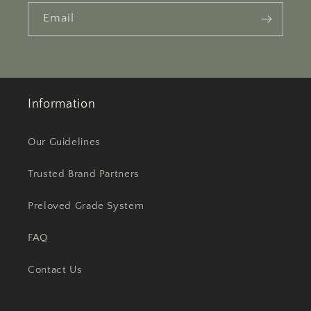
Email
Information
Our Guidelines
Trusted Brand Partners
Preloved Grade System
FAQ
Contact Us