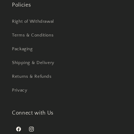
Policies
Right of Withdrawal
Terms & Conditions
Packaging
Shipping & Delivery
Returns & Refunds
Privacy
Connect with Us
Facebook
Instagram