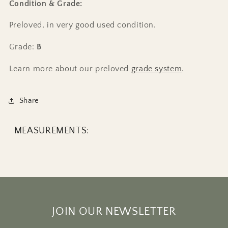
Condition & Grade:
Preloved, in very good used condition.
Grade:
B
Learn more about our preloved
grade system
.
Share
MEASUREMENTS:
JOIN OUR NEWSLETTER