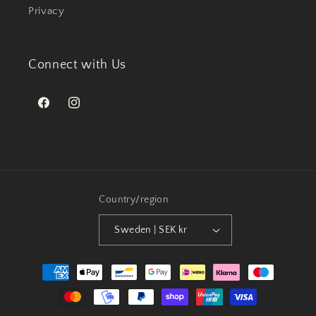
Privacy
Connect with Us
Facebook
Instagram
Country/region
Sweden | SEK kr
Payment
methods