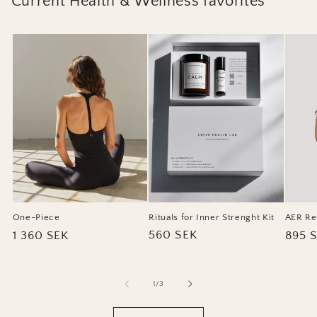
Current Health & Wellness favorites
Rituals for Inner Strenght Kit
One-Piece
AER Re
Regular
560 SEK
Regular
1 360 SEK
Regul
895 
price
price
price
of
1
/
3