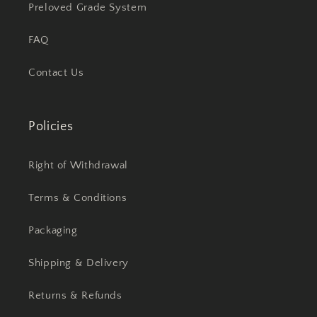
Preloved Grade System
FAQ
Contact Us
Policies
Right of Withdrawal
Terms & Conditions
Packaging
Shipping & Delivery
Returns & Refunds