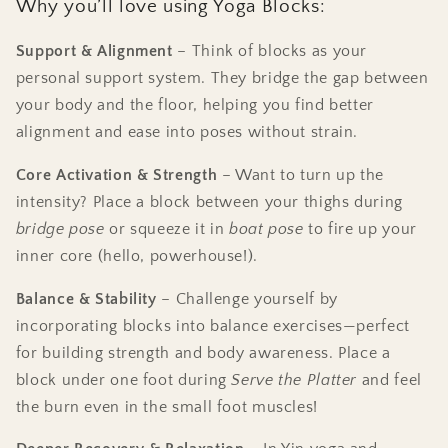
Why you’ll love using Yoga Blocks:
Support & Alignment
– Think of blocks as your
personal support system. They bridge the gap between
your body and the floor, helping you find better
alignment and ease into poses without strain.
Core Activation & Strength
– Want to turn up the
intensity? Place a block between your thighs during
bridge pose
or squeeze it in
boat pose
to fire up your
inner core (hello, powerhouse!).
Balance & Stability
– Challenge yourself by
incorporating blocks into balance exercises—perfect
for building strength and body awareness. Place a
block under one foot during
Serve the Platter
and feel
the burn even in the small foot muscles!