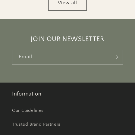
View all
JOIN OUR NEWSLETTER
Email
Information
Our Guidelines
Trusted Brand Partners