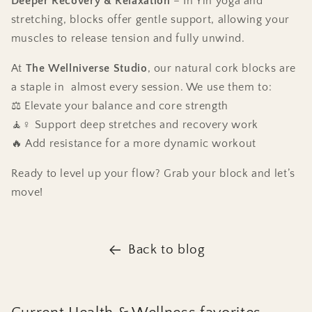
Deeper Recovery & Relaxation
– In Yin yoga and
stretching, blocks offer gentle support, allowing your
muscles to release tension and fully unwind.
At
The Wellniverse Studio
, our natural cork blocks are
a staple in almost every session. We use them to:
⚖️ Elevate your balance and core strength
🧘♀️ Support deep stretches and recovery work
🔥 Add resistance for a more dynamic workout
Ready to level up your flow? Grab your block and let’s
move!
Back to blog