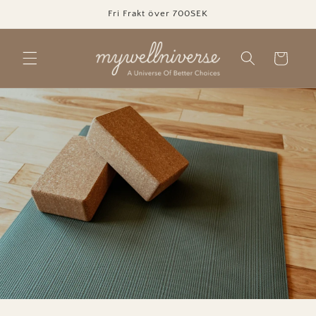
Skip to
Fri Frakt över 700SEK
content
Cart