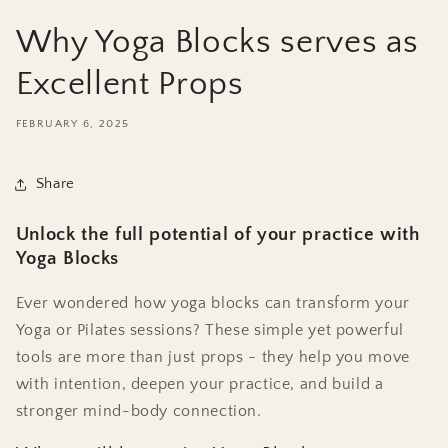
Why Yoga Blocks serves as
Excellent Props
FEBRUARY 6, 2025
Share
Unlock the full potential of your practice with
Yoga Blocks
Ever wondered how yoga blocks can transform your
Yoga or Pilates sessions? These simple yet powerful
tools are more than just props - they help you move
with intention, deepen your practice, and build a
stronger mind-body connection.